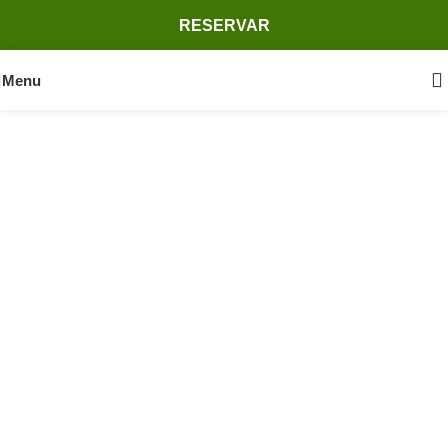
RESERVAR
Menu